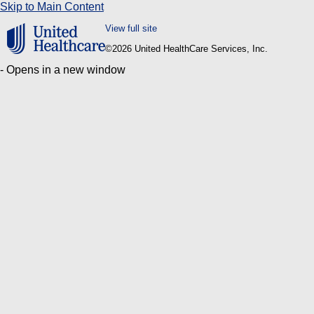
Skip to Main Content
View full site
©
2026 United HealthCare Services, Inc.
- Opens in a new window